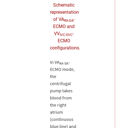
Schematic
representation
of VA
-
RA-DA
ECMO and
VV
-
IVC-SVC
ECMO
configurations.
In VA
-
RA-DA
ECMO mode,
the
centrifugal
pump takes
blood from
the right
atrium
(continuous
blue line) and