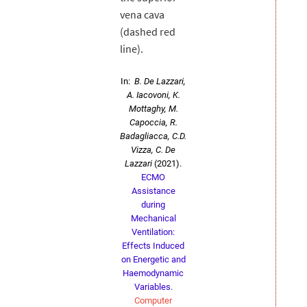
vena cava
(dashed red
line).
In:
B. De Lazzari,
A. Iacovoni, K.
Mottaghy, M.
Capoccia, R.
Badagliacca, C.D.
Vizza, C. De
Lazzari
(2021).
ECMO
Assistance
during
Mechanical
Ventilation:
Effects Induced
on Energetic and
Haemodynamic
Variables
.
Computer