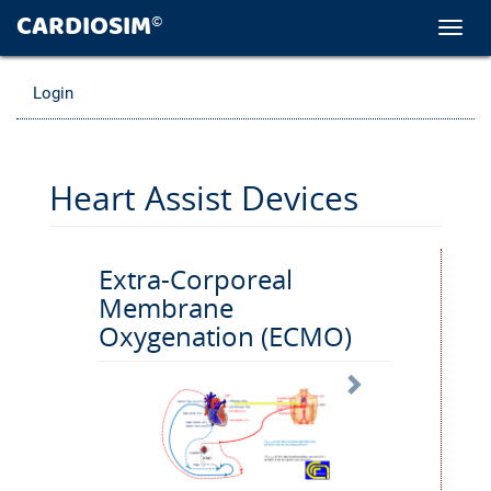
CARDIOSIM
©
Toggl
navig
Login
Heart Assist Devices
Extra-Corporeal
Membrane
Oxygenation (ECMO)
Next