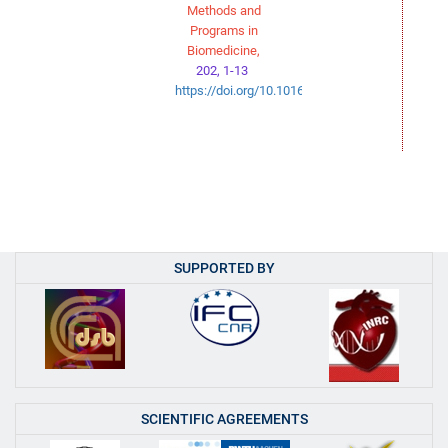
Methods and
Programs in
Biomedicine,
202, 1-13
https://doi.org/10.1016/j.cmpb.2021.106003
SUPPORTED BY
SCIENTIFIC AGREEMENTS