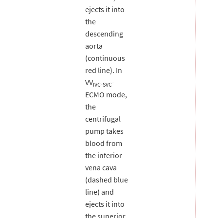
ejects it into
the
descending
aorta
(continuous
red line). In
VV
-
IVC-SVC
ECMO mode,
the
centrifugal
pump takes
blood from
the inferior
vena cava
(dashed blue
line) and
ejects it into
the superior