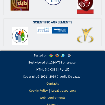
SCIENTIFIC AGREEMENTS
Tested on
Best viewed at 1024x768 or greater
HTML 5 & CSS 3 |
Copyright © 1991 - 2019 Claudio De Lazzari
Contacts
Cookie Policy
|
Legal trasparency
Web requirements
Sitemap