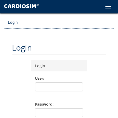
CARDIOSIM
©
Toggl
navig
Login
Login
Login
User:
Password: