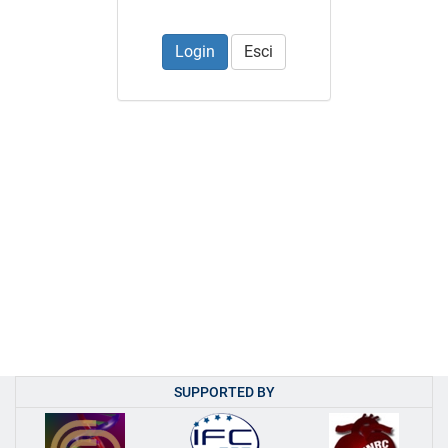
Esci
SUPPORTED BY