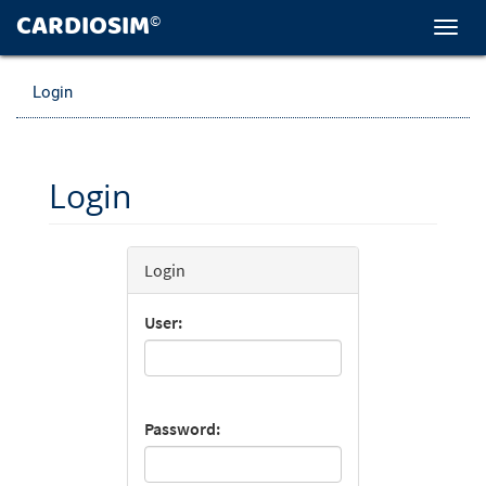
CARDIOSIM
©
Toggl
navig
Login
Login
Login
User:
Password: