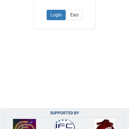
Esci
SUPPORTED BY