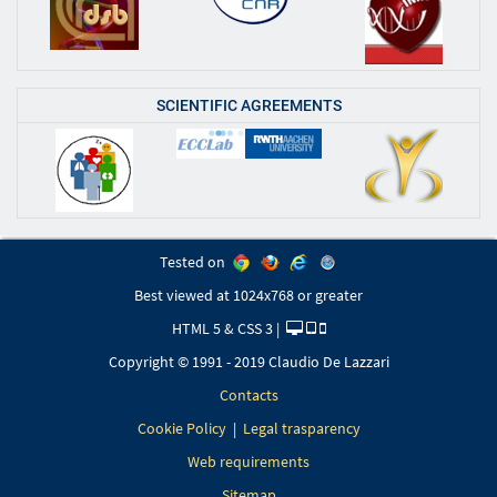
SCIENTIFIC AGREEMENTS
Tested on
Best viewed at 1024x768 or greater
HTML 5 & CSS 3 |
Copyright © 1991 - 2019 Claudio De Lazzari
Contacts
Cookie Policy
|
Legal trasparency
Web requirements
Sitemap