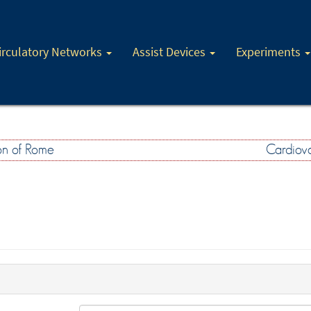
irculatory Networks
Assist Devices
Experiments
on of Rome
Cardiova