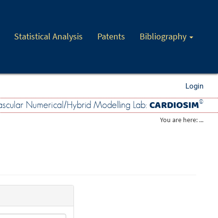
Statistical Analysis
Patents
Bibliography
Login
CARDIOSIM
©
scular Numerical/Hybrid Modelling Lab:
You are here: ...