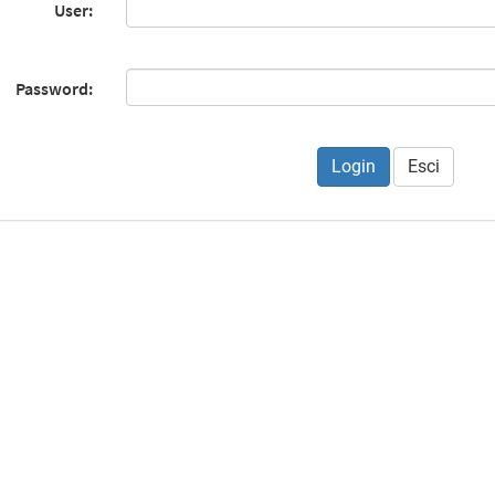
User:
Password:
Esci