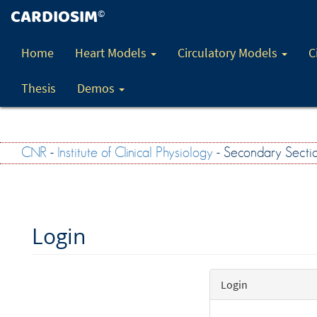
CARDIOSIM
©
Home
Heart Models
Circulatory Models
C
Thesis
Demos
CNR
-
Institute of Clinical Physiology
- Secondary Secti
Login
Login